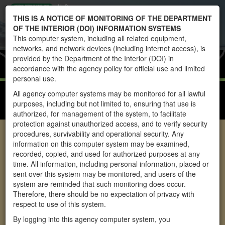
U.S.
Toggle
THIS IS A NOTICE OF MONITORING OF THE DEPARTMENT
DEPARTMENT
navigati
OF THE INTERIOR (DOI) INFORMATION SYSTEMS
OF THE
This computer system, including all related equipment,
INTERIOR
networks, and network devices (including internet access), is
BUREAU OF
Home
WHBPS
provided by the Department of the Interior (DOI) in
LAND
accordance with the agency policy for official use and limited
MANAGEMENT
personal use.
WHBPS REPORTS
All agency computer systems may be monitored for all lawful
purposes, including but not limited to, ensuring that use is
WHBPS PUBLIC DASHBOARD USER GUIDE
authorized, for management of the system, to facilitate
protection against unauthorized access, and to verify security
procedures, survivability and operational security. Any
Wild Horse and Burro
information on this computer system may be examined,
recorded, copied, and used for authorized purposes at any
Program System
time. All information, including personal information, placed or
Reports
sent over this system may be monitored, and users of the
system are reminded that such monitoring does occur.
Therefore, there should be no expectation of privacy with
The Wild Free-Roaming Horses and Burros Act of 1971
respect to use of this system.
authorizes and directs the Bureau of Land Management
By logging into this agency computer system, you
(BLM) to manage and protect wild horses and burros on