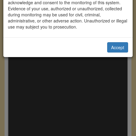
acknowledge and consent to the monitoring of this system.
Evidence of your use, authorized or unauthorized, collected
during monitoring may be used for civil, criminal,
administrative, or other adverse action. Unauthorized or illegal
use may subject you to prosecution.
Accept