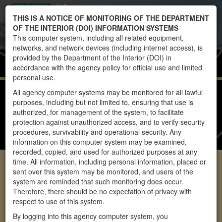
U.S.
Toggle
THIS IS A NOTICE OF MONITORING OF THE DEPARTMENT
DEPARTMENT
navigati
OF THE INTERIOR (DOI) INFORMATION SYSTEMS
OF THE
This computer system, including all related equipment,
INTERIOR
networks, and network devices (including internet access), is
BUREAU OF
Home
RAS
provided by the Department of the Interior (DOI) in
LAND
accordance with the agency policy for official use and limited
MANAGEMENT
personal use.
RAS REPORTS
All agency computer systems may be monitored for all lawful
purposes, including but not limited to, ensuring that use is
INSTRUCTIONS
authorized, for management of the system, to facilitate
protection against unauthorized access, and to verify security
FAQS
procedures, survivability and operational security. Any
CONTACT US
information on this computer system may be examined,
recorded, copied, and used for authorized purposes at any
Allotment Info
time. All information, including personal information, placed or
sent over this system may be monitored, and users of the
system are reminded that such monitoring does occur.
Therefore, there should be no expectation of privacy with
respect to use of this system.
By logging into this agency computer system, you