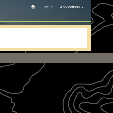
Log In
Applications