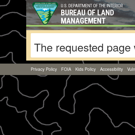
U.S. DEPARTMENT OF THE INTERIOR
BUREAU OF LAND
MANAGEMENT
The requested page 
Privacy Policy
FOIA
Kids Policy
Accessibility
Vuln