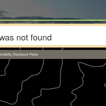
was not found
erability Disclosure Policy